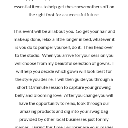
essential items to help get these new mothers off on
the right foot for a successful future.
This event will be all about you. Go get your hair and
makeup done, relax a little longer in bed, whatever it
is you do to pamper yourself, do it. Then head over
to the studio. When you arrive for your session you
will choose from my beautiful selection of gowns. I
will help you decide which gown will look best for
the style you desire. I will then guide you through a
short 10 minute session to capture your growing
belly and blooming love. After you change you will
have the opportunity to relax, look through our
amazing products and dig into your swag bag
provided by other local businesses just for my
mamas. During this time I will prepare your images