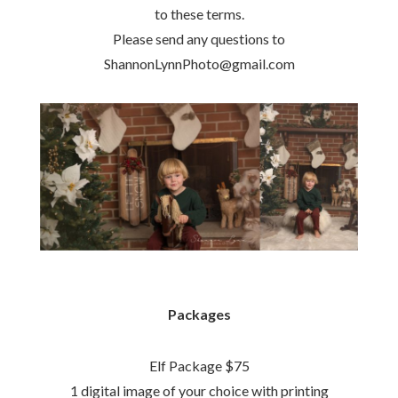
to these terms.
Please send any questions to
ShannonLynnPhoto@gmail.com
Packages
Elf Package $75
1 digital image of your choice with printing