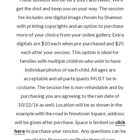
get the shot and keep you on your way. The session
fee includes one digital image chosen by Shannon
with printing copyrights and an option to purchase
more of your choice from your online gallery. Extra
digitals are $10 each when pre-purchased and $25
each after your session. This option is ideal for
families with multiple children who wish to have
individual photos of each child. All ages are
acceptable and all participants MUST be in
costume. The session fee is non-refundable and by
purchasing you are agreeing to the rain date of
10/22/16 as well. Location will be as shown in the
example with the road in Newtown Square, address
will be given after purchase. Space is limited so
click
here
to purchase your session. Any questions can be
emailed to ShannonLynnPhoto@gmail.com.