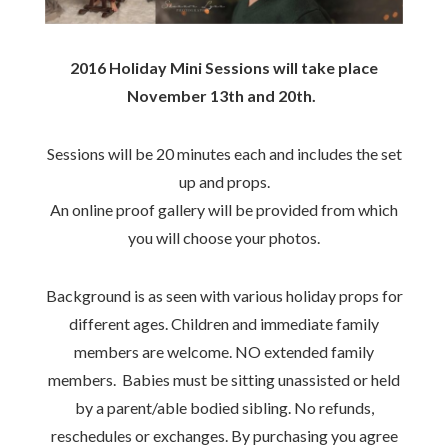
2016 Holiday Mini Sessions will take place
November 13th and 20th.
Sessions will be 20 minutes each and includes the set
up and props.
An online proof gallery will be provided from which
you will choose your photos.
Background is as seen with various holiday props for
different ages. Children and immediate family
members are welcome. NO extended family
members. Babies must be sitting unassisted or held
by a parent/able bodied sibling. No refunds,
reschedules or exchanges. By purchasing you agree