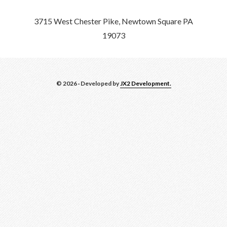
3715 West Chester Pike, Newtown Square PA
19073
© 2026 · Developed by
JX2 Development.