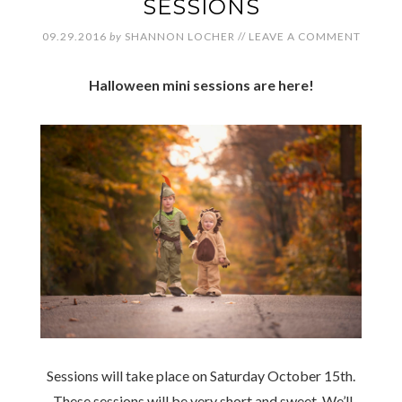
SESSIONS
09.29.2016
by
SHANNON LOCHER
//
LEAVE A COMMENT
Halloween mini sessions are here!
Sessions will take place on Saturday October 15th.
These sessions will be very short and sweet. We’ll