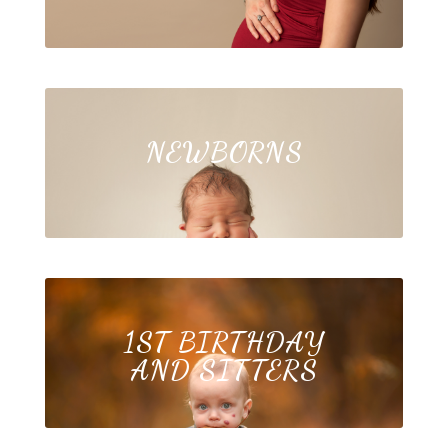
NEWBORNS
1ST BIRTHDAY
AND SITTERS