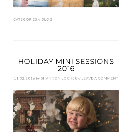
CATEGORIES //
BLOG
HOLIDAY MINI SESSIONS
2016
11.02.2016
by
SHANNON LOCHER
//
LEAVE A COMMENT