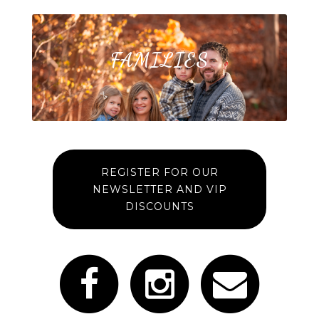
FAMILIES
REGISTER FOR OUR
NEWSLETTER AND VIP
DISCOUNTS