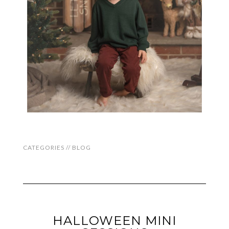
CATEGORIES //
BLOG
HALLOWEEN MINI