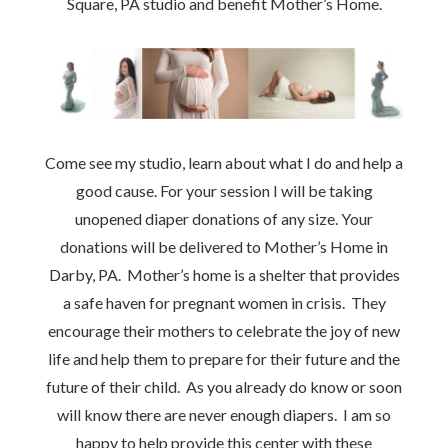
Square, PA studio and benefit Mother’s Home.
Come see my studio, learn about what I do and help a
good cause. For your session I will be taking
unopened diaper donations of any size. Your
donations will be delivered to Mother’s Home in
Darby, PA. Mother’s home is a shelter that provides
a safe haven for pregnant women in crisis. They
encourage their mothers to celebrate the joy of new
life and help them to prepare for their future and the
future of their child. As you already do know or soon
will know there are never enough diapers. I am so
happy to help provide this center with these