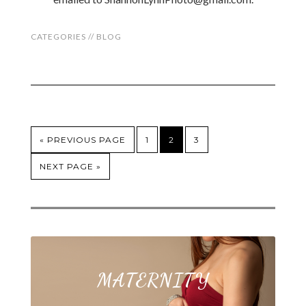
CATEGORIES //
BLOG
« PREVIOUS PAGE
1
2
3
NEXT PAGE »
MATERNITY