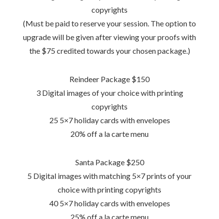
copyrights
(Must be paid to reserve your session. The option to
upgrade will be given after viewing your proofs with
the $75 credited towards your chosen package.)
Reindeer Package $150
3 Digital images of your choice with printing
copyrights
25 5×7 holiday cards with envelopes
20% off a la carte menu
Santa Package $250
5 Digital images with matching 5×7 prints of your
choice with printing copyrights
40 5×7 holiday cards with envelopes
25% off a la carte menu