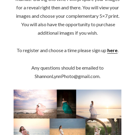
for a reveal right then and there. You will view your
images and choose your complementary 5×7 print.
You will also have the opportunity to purchase
additional images if you wish.
To register and choose a time please sign up
here
.
Any questions should be emailed to
ShannonLynnPhoto@gmail.com.