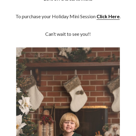
To purchase your Holiday Mini Session
Click Here
.
Can’t wait to see you!!