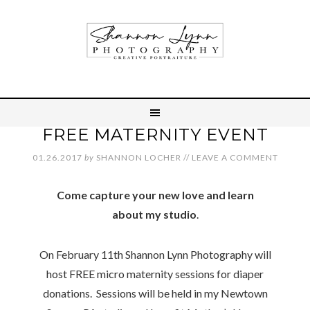
FREE MATERNITY EVENT
01.26.2017
by
SHANNON LOCHER
//
LEAVE A COMMENT
Come capture your new love and learn
about my studio
.
On February 11th Shannon Lynn Photography will
host FREE micro maternity sessions for diaper
donations. Sessions will be held in my Newtown