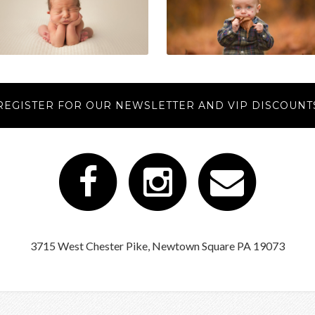
REGISTER FOR OUR NEWSLETTER AND VIP DISCOUNT
3715 West Chester Pike, Newtown Square PA 19073