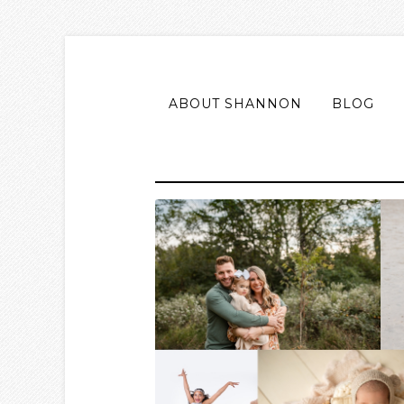
ABOUT SHANNON
BLOG