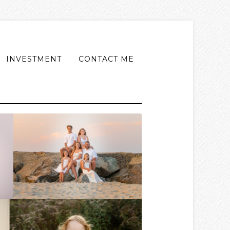
INVESTMENT
CONTACT ME