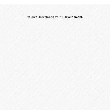
© 2026 · Developed by
JX2 Development.