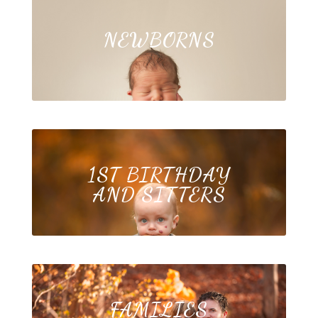
NEWBORNS
1ST BIRTHDAY
AND SITTERS
FAMILIES