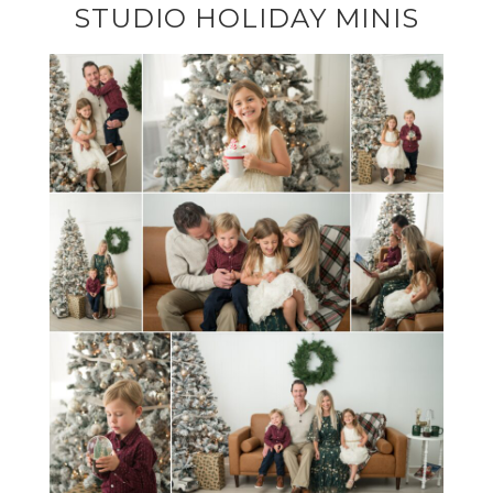
STUDIO HOLIDAY MINIS