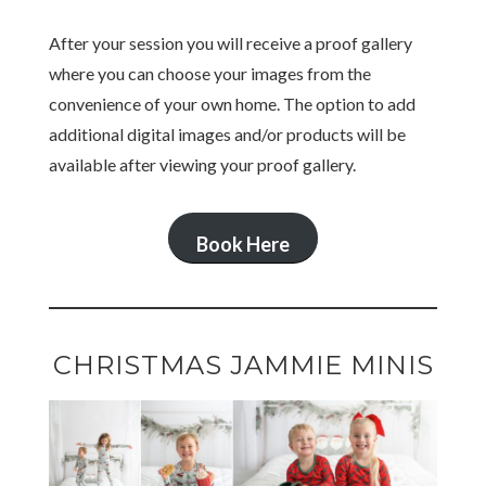
After your session you will receive a proof gallery
where you can choose your images from the
convenience of your own home. The option to add
additional digital images and/or products will be
available after viewing your proof gallery.
Book Here
CHRISTMAS JAMMIE MINIS