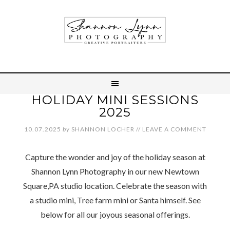
HOLIDAY MINI SESSIONS
2025
10.07.2025
by
SHANNON LOCHER
//
LEAVE A COMMENT
Capture the wonder and joy of the holiday season at
Shannon Lynn Photography in our new Newtown
Square,PA studio location. Celebrate the season with
a studio mini, Tree farm mini or Santa himself. See
below for all our joyous seasonal offerings.