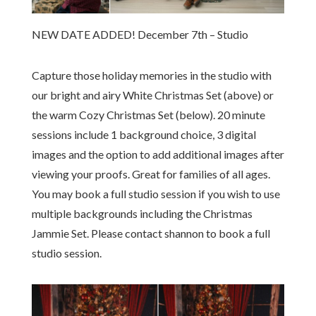
NEW DATE ADDED! December 7th – Studio
Capture those holiday memories in the studio with
our bright and airy White Christmas Set (above) or
the warm Cozy Christmas Set (below). 20 minute
sessions include 1 background choice, 3 digital
images and the option to add additional images after
viewing your proofs. Great for families of all ages.
You may book a full studio session if you wish to use
multiple backgrounds including the Christmas
Jammie Set. Please contact shannon to book a full
studio session.