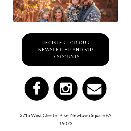
REGISTER FOR OUR
NEWSLETTER AND VIP
DISCOUNTS
3715 West Chester Pike, Newtown Square PA
19073