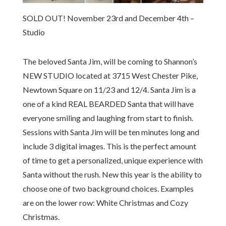
SOLD OUT! November 23rd and December 4th –
Studio
The beloved Santa Jim, will be coming to Shannon’s
NEW STUDIO located at 3715 West Chester Pike,
Newtown Square on 11/23 and 12/4. Santa Jim is a
one of a kind REAL BEARDED Santa that will have
everyone smiling and laughing from start to finish.
Sessions with Santa Jim will be ten minutes long and
include 3 digital images. This is the perfect amount
of time to get a personalized, unique experience with
Santa without the rush. New this year is the ability to
choose one of two background choices. Examples
are on the lower row: White Christmas and Cozy
Christmas.