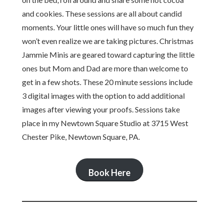
and cookies. These sessions are all about candid
moments. Your little ones will have so much fun they
won’t even realize we are taking pictures. Christmas
Jammie Minis are geared toward capturing the little
ones but Mom and Dad are more than welcome to
get in a few shots. These 20 minute sessions include
3 digital images with the option to add additional
images after viewing your proofs. Sessions take
place in my Newtown Square Studio at 3715 West
Chester Pike, Newtown Square, PA.
Book Here