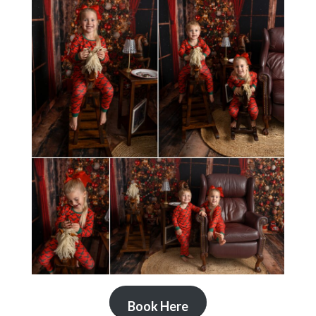
Book Here