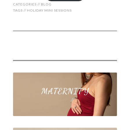
CATEGORIES //
BLOG
TAGS //
HOLIDAY MINI SESSIONS
MATERNITY