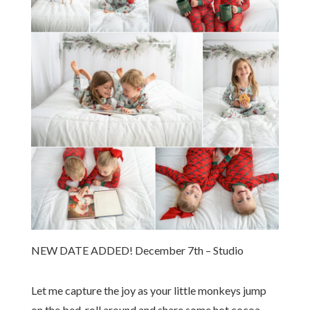
NEW DATE ADDED! December 7th – Studio
Let me capture the joy as your little monkeys jump
on the bed, roll around and share some hot cocoa