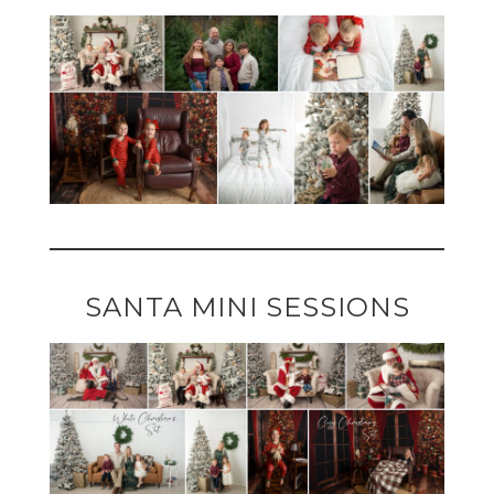
SANTA MINI SESSIONS