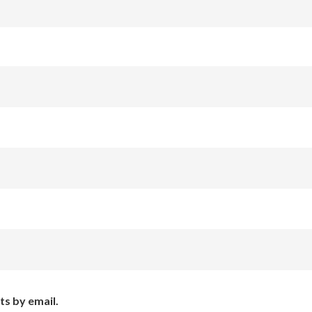
ts by email.