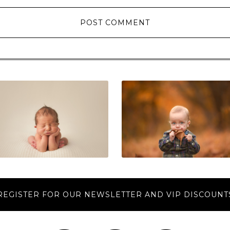
REGISTER FOR OUR NEWSLETTER AND VIP DISCOUNT