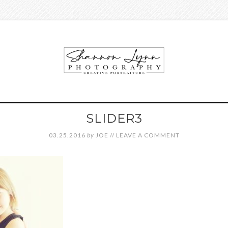
SLIDER3
03.25.2016
by
JOE
//
LEAVE A COMMENT