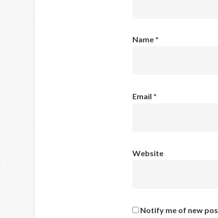
Name
*
Email
*
Website
Notify me of new pos