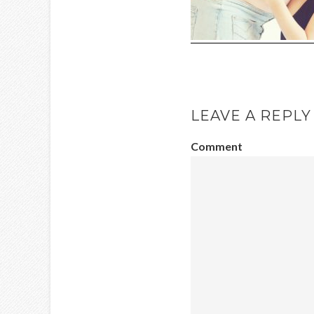
LEAVE A REPLY
Comment