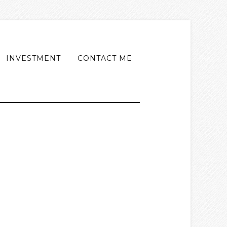
INVESTMENT
CONTACT ME