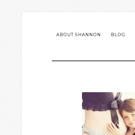
ABOUT SHANNON
BLOG