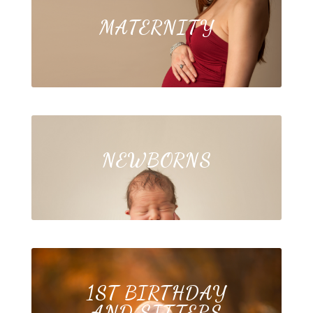
MATERNITY
NEWBORNS
1ST BIRTHDAY
AND SITTERS