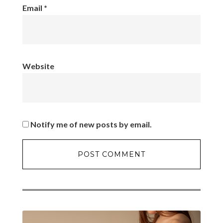
Email
*
Website
Notify me of new posts by email.