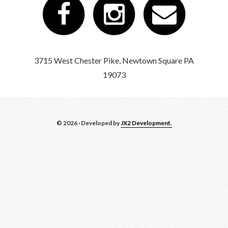
3715 West Chester Pike, Newtown Square PA
19073
© 2026 · Developed by
JX2 Development.