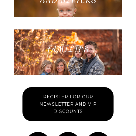
FAMILIES
REGISTER FOR OUR
NEWSLETTER AND VIP
DISCOUNTS