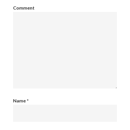
Comment
Name
*