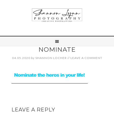
NOMINATE
04.05.2020
by
SHANNON LOCHER
//
LEAVE A COMMENT
LEAVE A REPLY