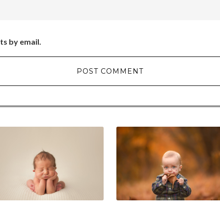
ts by email.