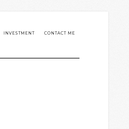
INVESTMENT
CONTACT ME