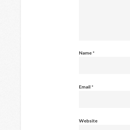
Name
*
Email
*
Website