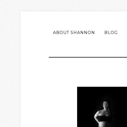
ABOUT SHANNON
BLOG