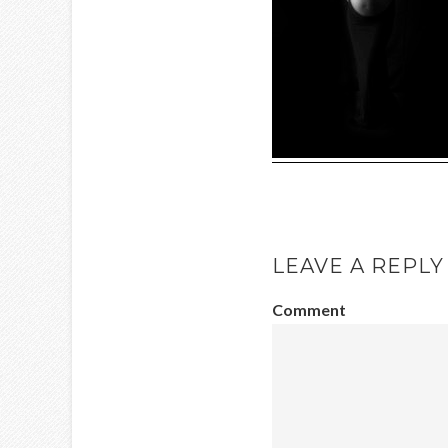
LEAVE A REPLY
Comment