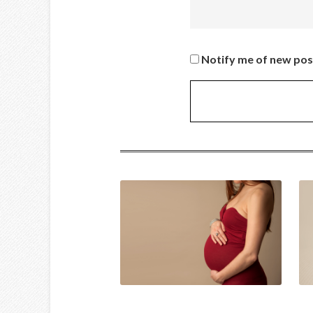
Notify me of new pos