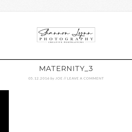
MATERNITY_3
05.12.2016
by
JOE
//
LEAVE A COMMENT