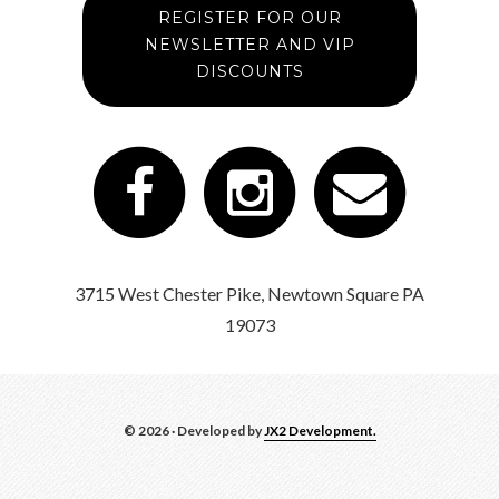
REGISTER FOR OUR
NEWSLETTER AND VIP
DISCOUNTS
3715 West Chester Pike, Newtown Square PA
19073
© 2026 · Developed by
JX2 Development.