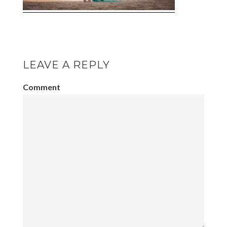
LEAVE A REPLY
Comment