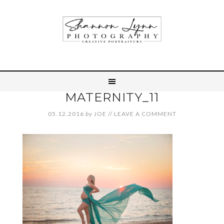
MATERNITY_11
05.12.2016
by
JOE
//
LEAVE A COMMENT