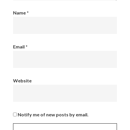
Name
*
Email
*
Website
Notify me of new posts by email.