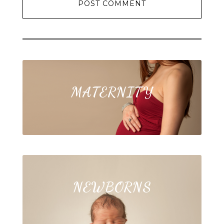
MATERNITY
NEWBORNS