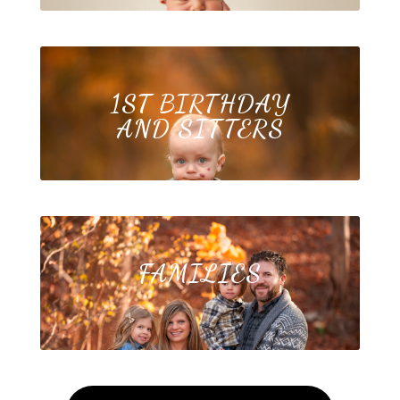
1ST BIRTHDAY
AND SITTERS
FAMILIES