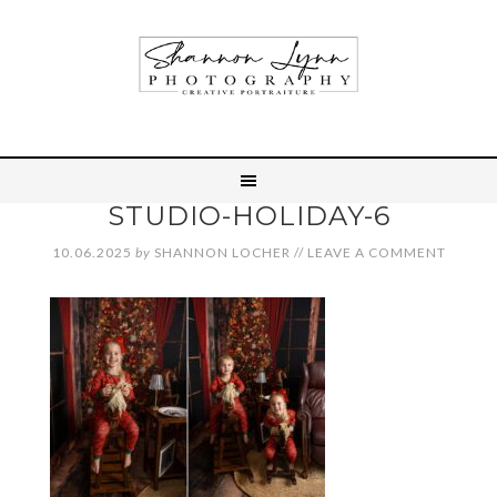
STUDIO-HOLIDAY-6
10.06.2025
by
SHANNON LOCHER
//
LEAVE A COMMENT