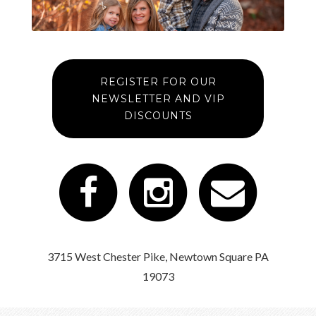
REGISTER FOR OUR
NEWSLETTER AND VIP
DISCOUNTS
3715 West Chester Pike, Newtown Square PA
19073