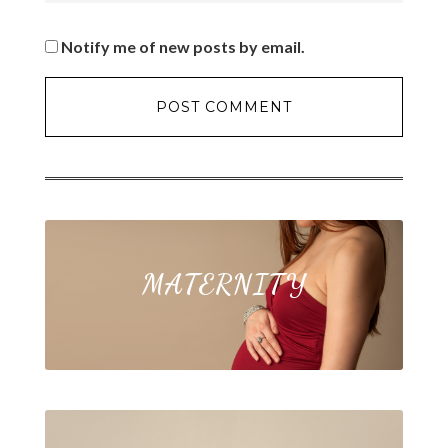
Notify me of new posts by email.
MATERNITY