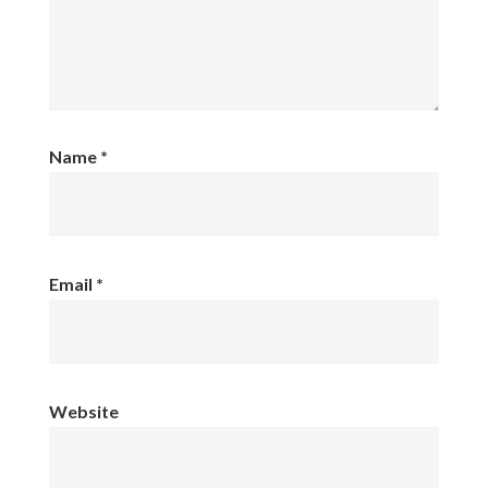
Name
*
Email
*
Website