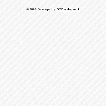
© 2026 · Developed by
JX2 Development.