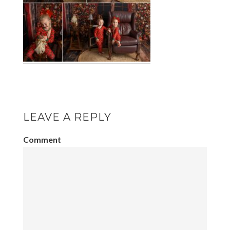
LEAVE A REPLY
Comment