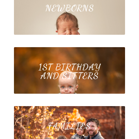
NEWBORNS
1ST BIRTHDAY
AND SITTERS
FAMILIES