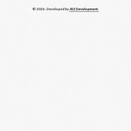
© 2026 · Developed by
JX2 Development.