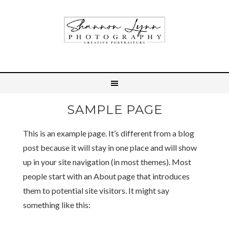
SAMPLE PAGE
This is an example page. It’s different from a blog
post because it will stay in one place and will show
up in your site navigation (in most themes). Most
people start with an About page that introduces
them to potential site visitors. It might say
something like this: