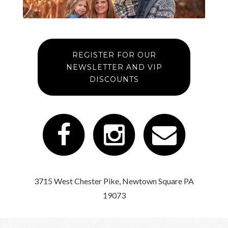
REGISTER FOR OUR
NEWSLETTER AND VIP
DISCOUNTS
3715 West Chester Pike, Newtown Square PA
19073