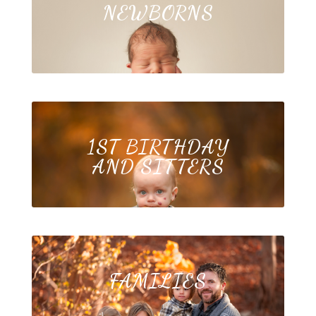
NEWBORNS
1ST BIRTHDAY
AND SITTERS
FAMILIES