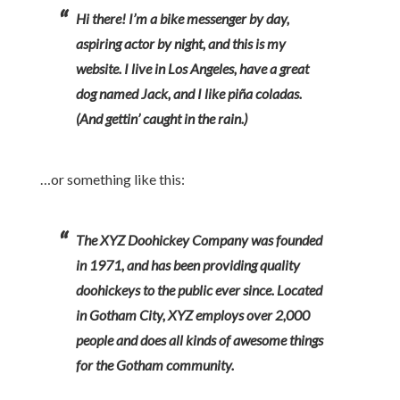
Hi there! I’m a bike messenger by day,
aspiring actor by night, and this is my
website. I live in Los Angeles, have a great
dog named Jack, and I like piña coladas.
(And gettin’ caught in the rain.)
…or something like this:
The XYZ Doohickey Company was founded
in 1971, and has been providing quality
doohickeys to the public ever since. Located
in Gotham City, XYZ employs over 2,000
people and does all kinds of awesome things
for the Gotham community.