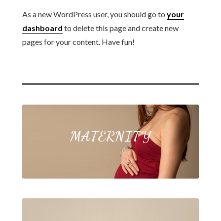
As a new WordPress user, you should go to
your
dashboard
to delete this page and create new
pages for your content. Have fun!
MATERNITY