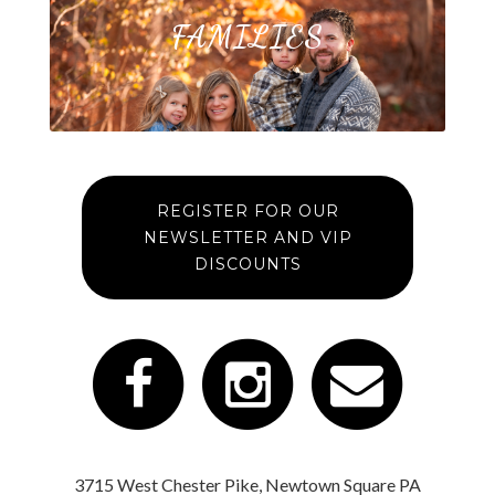
FAMILIES
REGISTER FOR OUR
NEWSLETTER AND VIP
DISCOUNTS
3715 West Chester Pike, Newtown Square PA