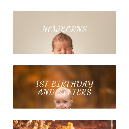
NEWBORNS
1ST BIRTHDAY
AND SITTERS