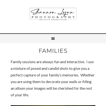
FAMILIES
Family sessions are always fun and interactive. I use
a mixture of posed and candid shots to give you a
perfect capture of your family’s memories. Whether
you are using them to decorate your walls or filling
an album your images will be cherished for the rest
of your life.