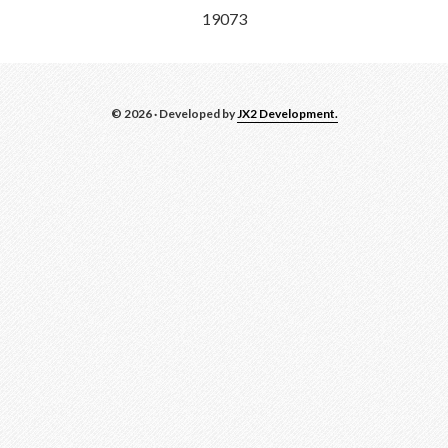
19073
© 2026 · Developed by
JX2 Development.