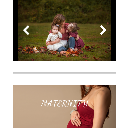
MATERNITY