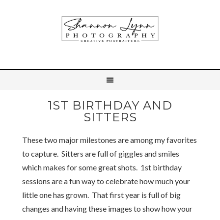
1ST BIRTHDAY AND
SITTERS
These two major milestones are among my favorites
to capture. Sitters are full of giggles and smiles
which makes for some great shots. 1st birthday
sessions are a fun way to celebrate how much your
little one has grown. That first year is full of big
changes and having these images to show how your