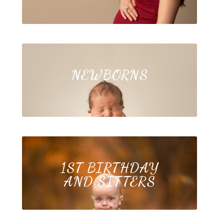
NEWBORNS
1ST BIRTHDAY
AND SITTERS