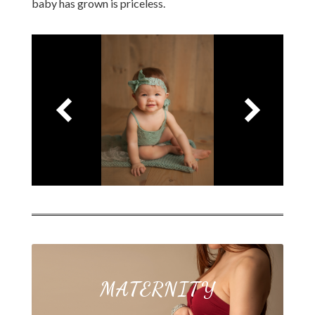
baby has grown is priceless.
MATERNITY