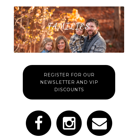
FAMILIES
REGISTER FOR OUR
NEWSLETTER AND VIP
DISCOUNTS