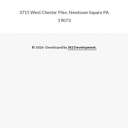
3715 West Chester Pike, Newtown Square PA
19073
© 2026 · Developed by
JX2 Development.